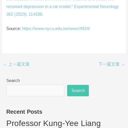
resistant depression in a rat model.” Experimental Neurology
362 (2023): 114338.
Source:
https://www.nycu.edu.tw/news/4924/
←
上一篇文章
下一篇文章
→
Search
Search
Recent Posts
Professor Kung-Yee Liang