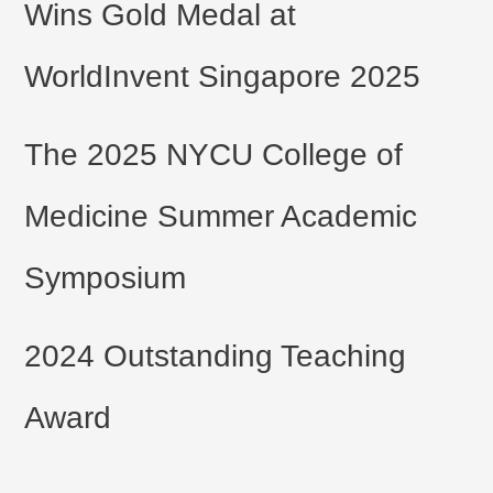
Wins Gold Medal at
WorldInvent Singapore 2025
The 2025 NYCU College of
Medicine Summer Academic
Symposium
2024 Outstanding Teaching
Award