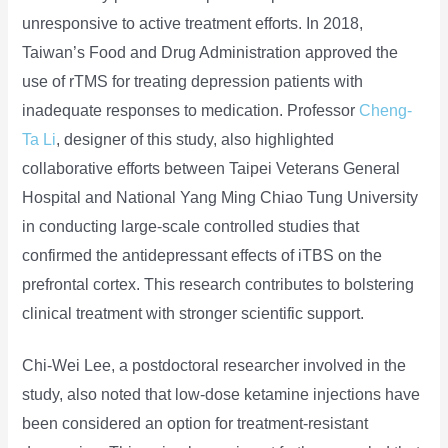
unresponsive to active treatment efforts. In 2018,
Taiwan’s Food and Drug Administration approved the
use of rTMS for treating depression patients with
inadequate responses to medication. Professor
Cheng-
Ta Li
, designer of this study, also highlighted
collaborative efforts between Taipei Veterans General
Hospital and National Yang Ming Chiao Tung University
in conducting large-scale controlled studies that
confirmed the antidepressant effects of iTBS on the
prefrontal cortex. This research contributes to bolstering
clinical treatment with stronger scientific support.
Chi-Wei Lee, a postdoctoral researcher involved in the
study, also noted that low-dose ketamine injections have
been considered an option for treatment-resistant