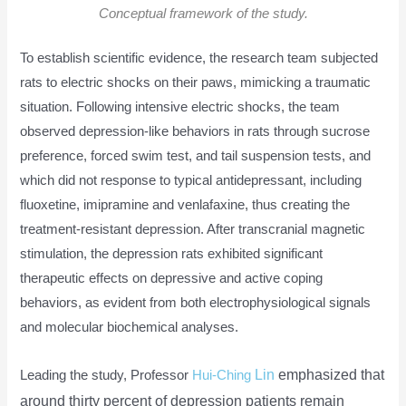
Conceptual framework of the study.
To establish scientific evidence, the research team subjected
rats to electric shocks on their paws, mimicking a traumatic
situation. Following intensive electric shocks, the team
observed depression-like behaviors in rats through sucrose
preference, forced swim test, and tail suspension tests, and
which did not response to typical antidepressant, including
fluoxetine, imipramine and venlafaxine, thus creating the
treatment-resistant depression. After transcranial magnetic
stimulation, the depression rats exhibited significant
therapeutic effects on depressive and active coping
behaviors, as evident from both electrophysiological signals
and molecular biochemical analyses.
Lin
emphasized that
Leading the study, Professor
Hui-Ching
around thirty percent of depression patients remain