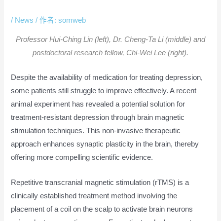
Treatment-Resistant Depression
/
News
/ 作者:
somweb
Professor Hui-Ching Lin (left), Dr. Cheng-Ta Li (middle) and
postdoctoral research fellow, Chi-Wei Lee (right).
Despite the availability of medication for treating depression,
some patients still struggle to improve effectively. A recent
animal experiment has revealed a potential solution for
treatment-resistant depression through brain magnetic
stimulation techniques. This non-invasive therapeutic
approach enhances synaptic plasticity in the brain, thereby
offering more compelling scientific evidence.
Repetitive transcranial magnetic stimulation (rTMS) is a
clinically established treatment method involving the
placement of a coil on the scalp to activate brain neurons