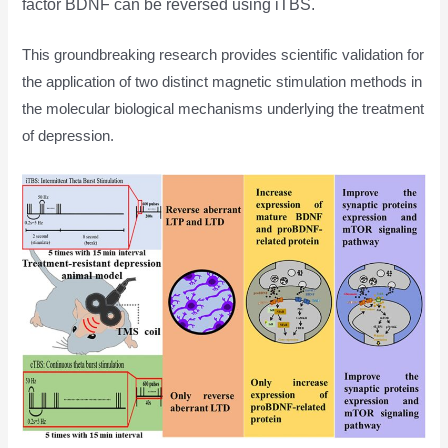
factor BDNF can be reversed using iTBS.
This groundbreaking research provides scientific validation for
the application of two distinct magnetic stimulation methods in
the molecular biological mechanisms underlying the treatment
of depression.