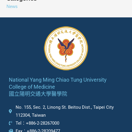
News
National Yang Ming Chiao Tung University
College of Medicine
國立陽明交通大學醫學院
No. 155, Sec. 2, Linong St. Beitou Dist., Taipei City
112304, Taiwan
Tel：+886-2-28267000
Fax：+886-2-28209477