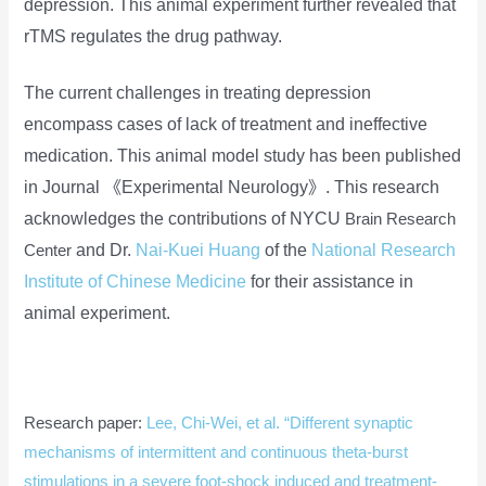
depression. This animal experiment further revealed that
rTMS regulates the drug pathway.
The current challenges in treating depression
encompass cases of lack of treatment and ineffective
medication. This animal model study has been published
in Journal 《Experimental Neurology》. This research
acknowledges the contributions of NYCU
Brain Research
and Dr.
Nai-Kuei
Huang
of
the
National Research
Center
Institute of Chinese Medicine
for their assistance in
animal experiment.
Research paper:
Lee, Chi-Wei, et al. “Different synaptic
mechanisms of intermittent and continuous theta-burst
stimulations in a severe foot-shock induced and treatment-