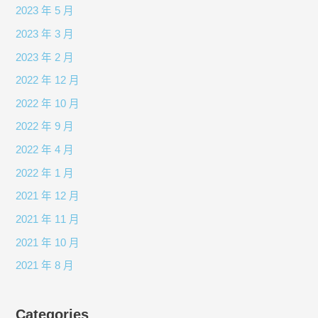
2023 年 5 月
2023 年 3 月
2023 年 2 月
2022 年 12 月
2022 年 10 月
2022 年 9 月
2022 年 4 月
2022 年 1 月
2021 年 12 月
2021 年 11 月
2021 年 10 月
2021 年 8 月
Categories