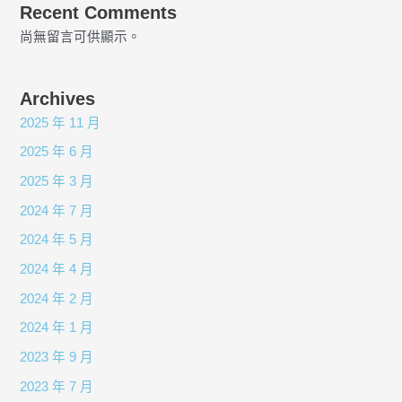
Recent Comments
尚無留言可供顯示。
Archives
2025 年 11 月
2025 年 6 月
2025 年 3 月
2024 年 7 月
2024 年 5 月
2024 年 4 月
2024 年 2 月
2024 年 1 月
2023 年 9 月
2023 年 7 月