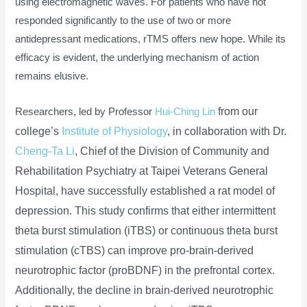
using electromagnetic waves. For patients who have not
responded significantly to the use of two or more
antidepressant medications, rTMS offers new hope. While its
efficacy is evident, the underlying mechanism of action
remains elusive.
from our
Researchers, led by Professor
Hui-Ching Lin
college’s
Institute of Physiology
, in collaboration with Dr.
Cheng-Ta Li
, Chief of the Division of Community and
Rehabilitation Psychiatry at Taipei Veterans General
Hospital, have successfully established a rat model of
depression. This study confirms that either intermittent
theta burst stimulation (iTBS) or continuous theta burst
stimulation (cTBS) can improve pro-brain-derived
neurotrophic factor (proBDNF) in the prefrontal cortex.
Additionally, the decline in brain-derived neurotrophic