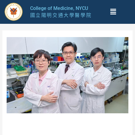
跳
Menu
College of Medicine, NYCU
至
國立陽明交通大學醫學院
主
要
內
容
Breakthrough in tackling