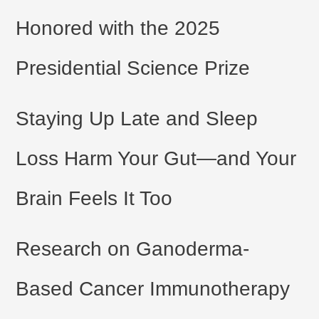
Honored with the 2025
Presidential Science Prize
Staying Up Late and Sleep
Loss Harm Your Gut—and Your
Brain Feels It Too
Research on Ganoderma-
Based Cancer Immunotherapy