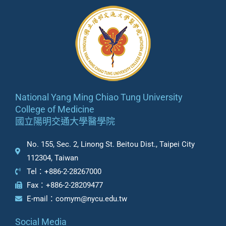
National Yang Ming Chiao Tung University
College of Medicine
國立陽明交通大學醫學院
No. 155, Sec. 2, Linong St. Beitou Dist., Taipei City
112304, Taiwan
Tel：+886-2-28267000
Fax：+886-2-28209477
E-mail：comym@nycu.edu.tw
Social Media