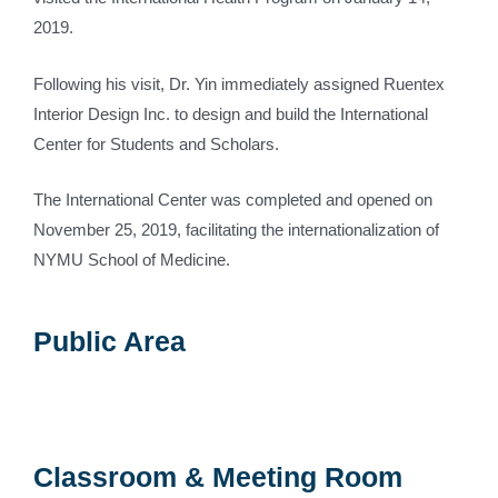
2019.
Following his visit, Dr. Yin immediately assigned Ruentex
Interior Design Inc. to design and build the International
Center for Students and Scholars.
The International Center was completed and opened on
November 25, 2019, facilitating the internationalization of
NYMU School of Medicine.
Public Area
Classroom & Meeting Room