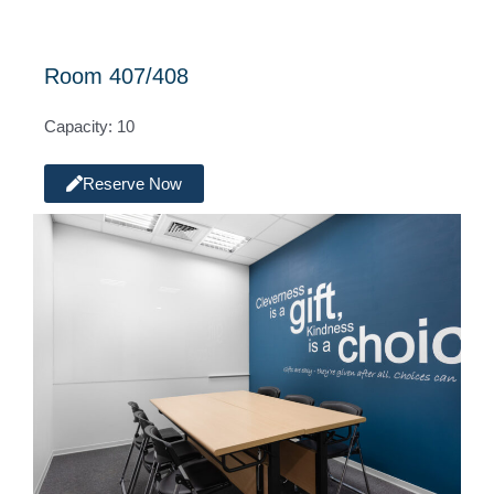
Room 407/408
Capacity: 10
Reserve Now