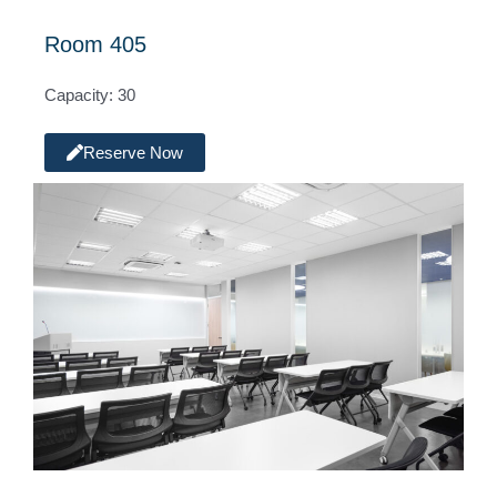
Room 405
Capacity: 30
Reserve Now