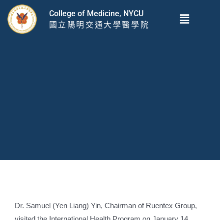
跳
Menu
College of Medicine, NYCU
至
國立陽明交通大學醫學院
主
要
內
容
Dr. Samuel (Yen Liang) Yin, Chairman of Ruentex Group,
visited the International Health Program on January 14,