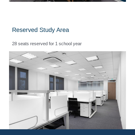
Reserved Study Area
28 seats reserved for 1 school year