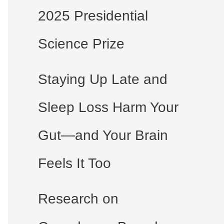
2025 Presidential
Science Prize
Staying Up Late and
Sleep Loss Harm Your
Gut—and Your Brain
Feels It Too
Research on