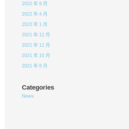
2022 年 9 月
2022 年 4 月
2022 年 1 月
2021 年 12 月
2021 年 11 月
2021 年 10 月
2021 年 8 月
Categories
News