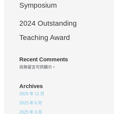
Symposium
2024 Outstanding
Teaching Award
Recent Comments
尚無留言可供顯示。
Archives
2025 年 11 月
2025 年 6 月
2025 年 3 月