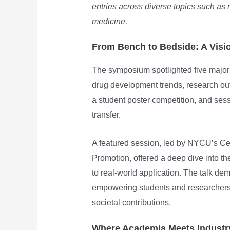
entries across diverse topics such as
medicine.
From Bench to Bedside: A Visio
The symposium spotlighted five major
drug development trends, research out
a student poster competition, and ses
transfer.
A featured session, led by NYCU’s Ce
Promotion, offered a deep dive into th
to real-world application. The talk dem
empowering students and researchers 
societal contributions.
Where Academia Meets Industry