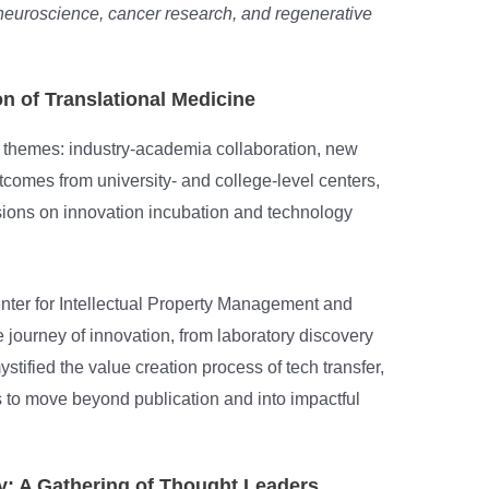
 neuroscience, cancer research, and regenerative
n of Translational Medicine
 themes: industry-academia collaboration, new
comes from university- and college-level centers,
sions on innovation incubation and technology
nter for Intellectual Property Management and
e journey of innovation, from laboratory discovery
ystified the value creation process of tech transfer,
to move beyond publication and into impactful
: A Gathering of Thought Leaders