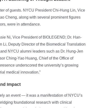
er of guests. NYCU President Chi-Hung Lin, Vice
 Cheng, along with several prominent figures
ors, were in attendance.
essie Ni, Vice President of BIOLEGEND; Dr. Han-
Li, Deputy Director of the Biomedical Translation
 and NYCU alumni leaders such as Dr. Hung-Jen
or Ching-Yao Huang, Chief of the Office of
presence underscored the university’s growing
ial medical innovation.”
and Impact
ly an event — it was a manifestation of NYCU’s
bridging foundational research with clinical