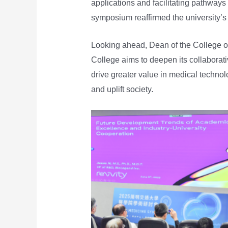
applications and facilitating pathways
symposium reaffirmed the university’s
Looking ahead, Dean of the College o
College aims to deepen its collaborativ
drive greater value in medical techno
and uplift society.