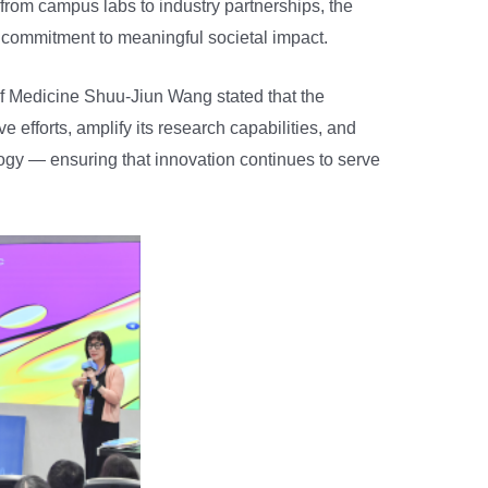
 from campus labs to industry partnerships, the
 commitment to meaningful societal impact.
f Medicine Shuu-Jiun Wang stated that the
e efforts, amplify its research capabilities, and
logy — ensuring that innovation continues to serve