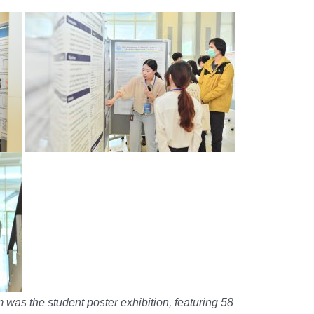
 was the student poster exhibition, featuring 58