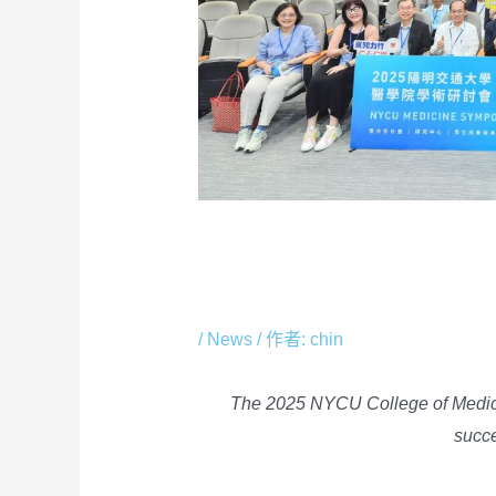
The 2025 NYCU Col
Academic Symposi
/
News
/ 作者:
chin
The 2025 NYCU College of Medi
succe