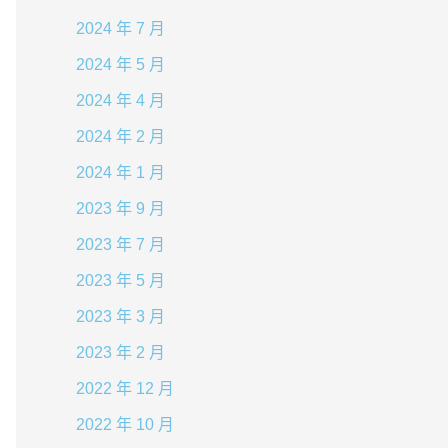
2024 年 7 月
2024 年 5 月
2024 年 4 月
2024 年 2 月
2024 年 1 月
2023 年 9 月
2023 年 7 月
2023 年 5 月
2023 年 3 月
2023 年 2 月
2022 年 12 月
2022 年 10 月