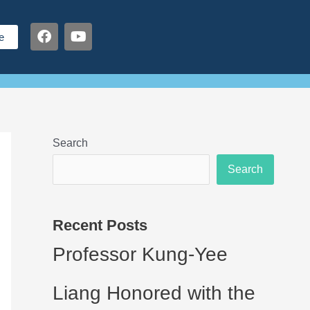
F
Y
e
a
o
c
u
e
t
b
u
o
b
o
e
k
Search
Search
Recent Posts
Professor Kung-Yee
Liang Honored with the