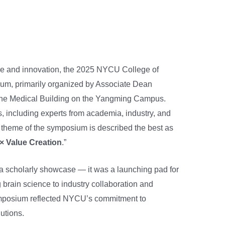
cine and innovation, the 2025 NYCU College of
, primarily organized by Associate Dean
 the Medical Building on the Yangming Campus.
, including experts from academia, industry, and
theme of the symposium is described the best as
× Value Creation
.”
a scholarly showcase — it was a launching pad for
 brain science to industry collaboration and
ymposium reflected NYCU’s commitment to
lutions.