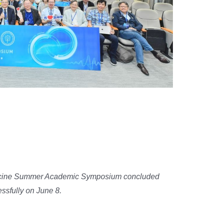
lege of Medicine Summer
um
cine Summer Academic Symposium concluded
ssfully on June 8.