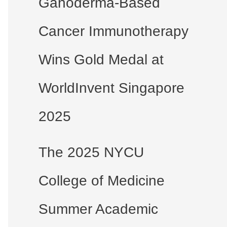
Ganoderma-Based
Cancer Immunotherapy
Wins Gold Medal at
WorldInvent Singapore
2025
The 2025 NYCU
College of Medicine
Summer Academic