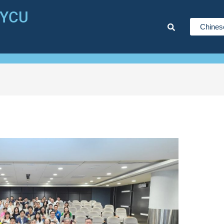
NYCU
Chines