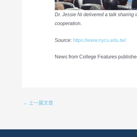
Dr. Jessie Ni delivered a talk sharing i
cooperation.
Source:
https://www.nycu.edu.tw/
News from College Features publishe
←
上一篇文章