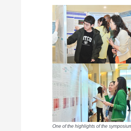
One of the highlights of the symposium