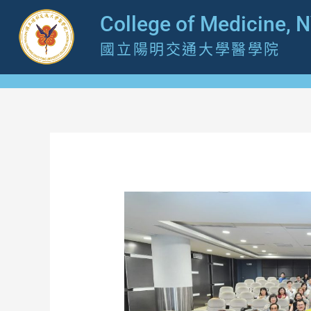
跳
College of Medicine, 
至
國立陽明交通大學醫學院
主
要
內
容