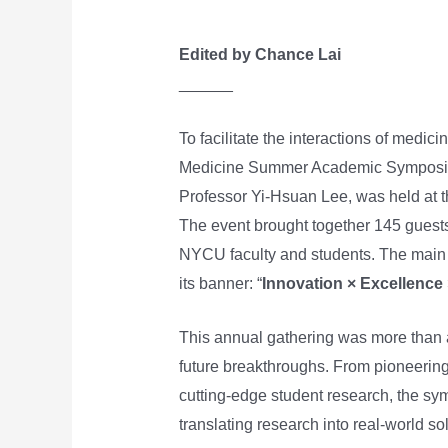
Edited by Chance Lai
______
To facilitate the interactions of medi
Medicine Summer Academic Symposium
Professor Yi-Hsuan Lee, was held at
The event brought together 145 guests
NYCU faculty and students. The main 
its banner: “
Innovation × Excellence 
This annual gathering was more than 
future breakthroughs. From pioneering
cutting-edge student research, the s
translating research into real-world so