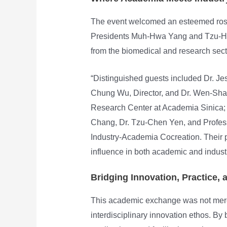
The event welcomed an esteemed rost
Presidents Muh-Hwa Yang and Tzu-Hao
from the biomedical and research sect
“Distinguished guests included Dr. J
Chung Wu, Director, and Dr. Wen-Shan 
Research Center at Academia Sinica;
Chang, Dr. Tzu-Chen Yen, and Profess
Industry-Academia Cocreation. Their 
influence in both academic and industr
Bridging Innovation, Practice, 
This academic exchange was not mere
interdisciplinary innovation ethos. By 