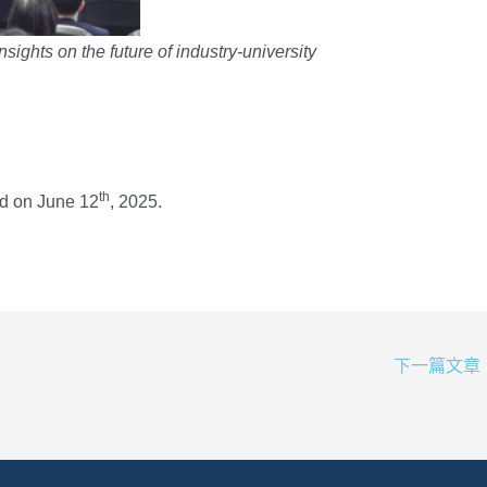
nsights on the future of industry-university
th
d on June 12
, 2025.
下一篇文章